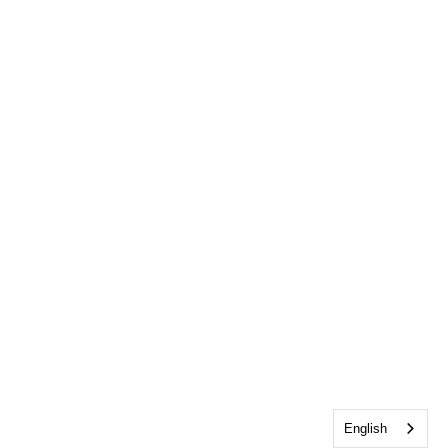
English