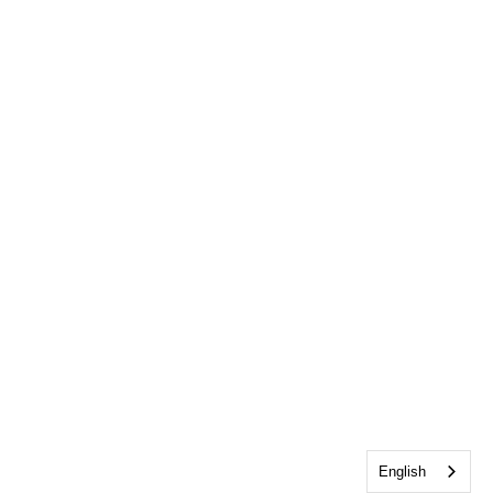
English