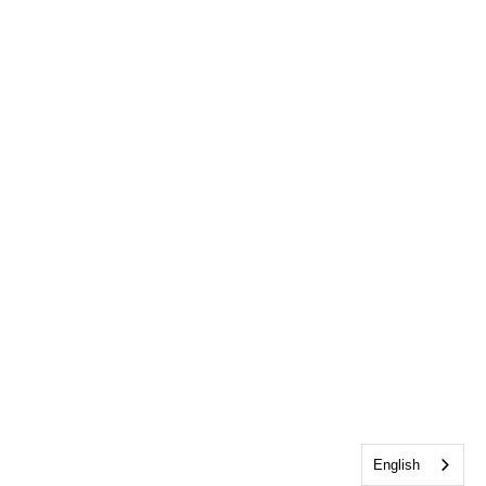
English