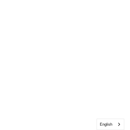
English