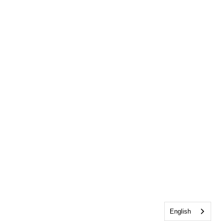
English