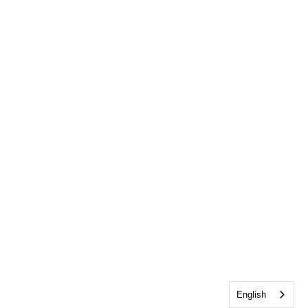
English