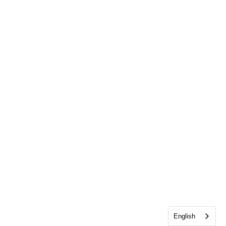
English