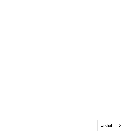
English