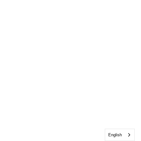
English