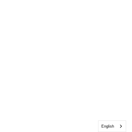
English