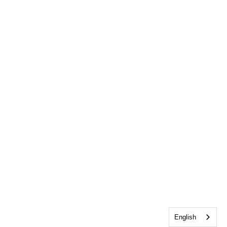
English