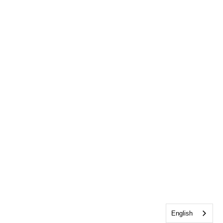
English