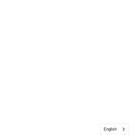
English