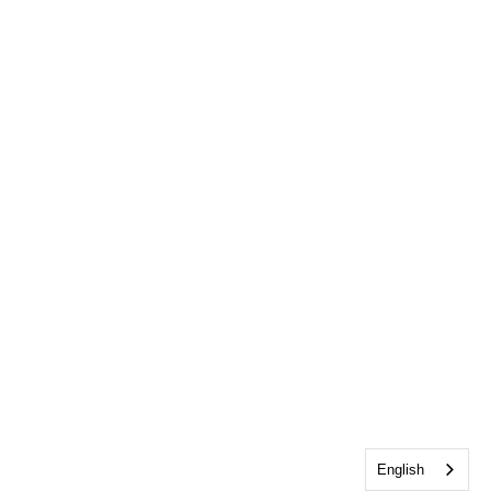
English