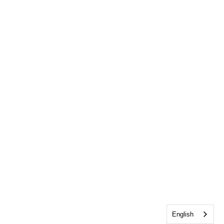
English