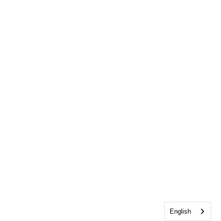
English