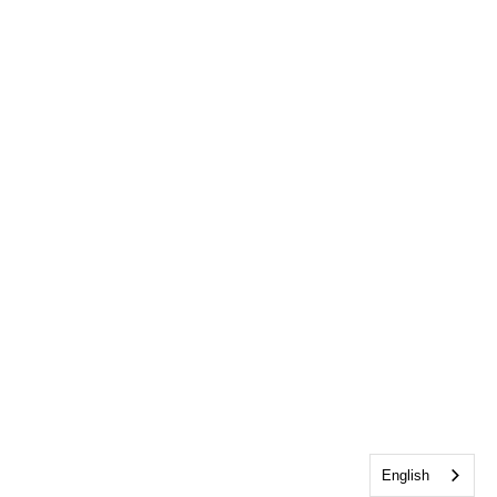
English