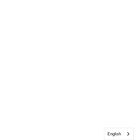
English