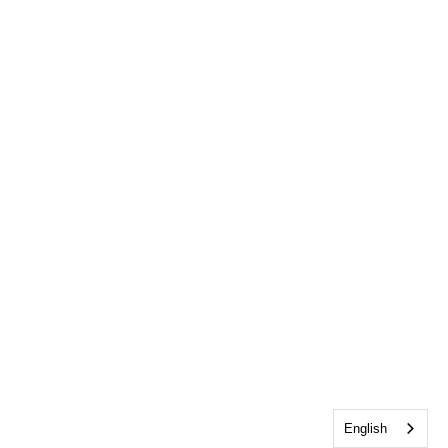
English