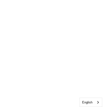
English