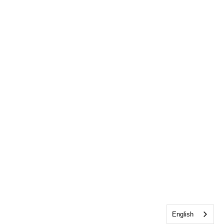
English