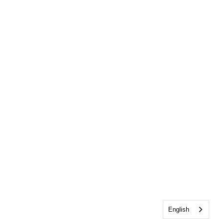
English