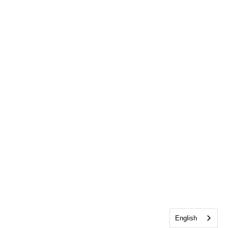
English