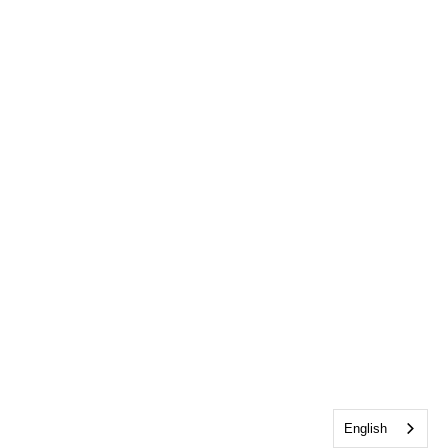
English