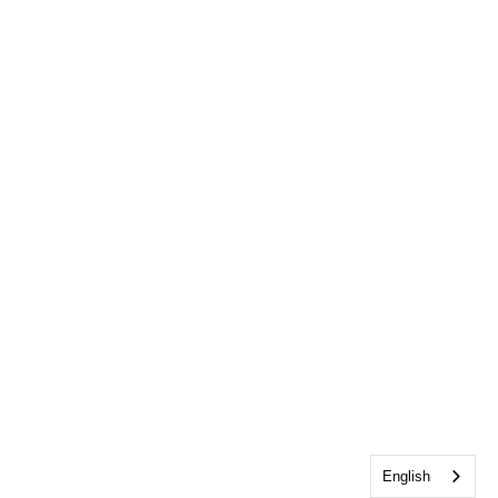
English