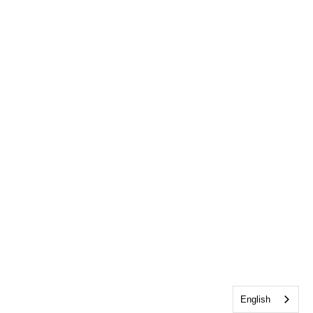
English