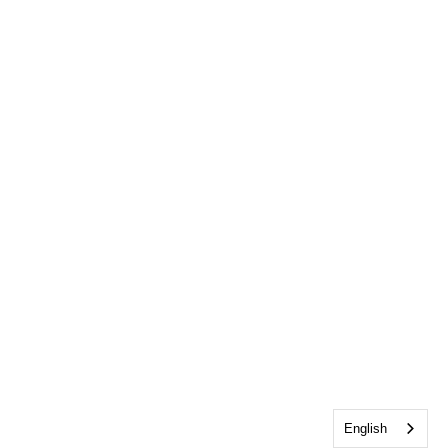
English