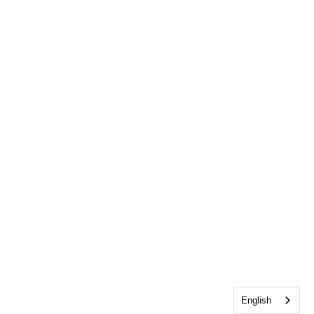
English