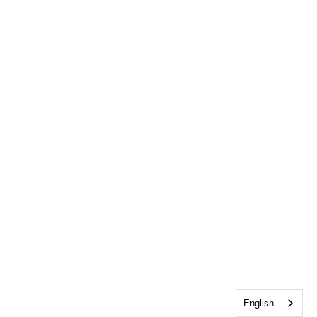
English