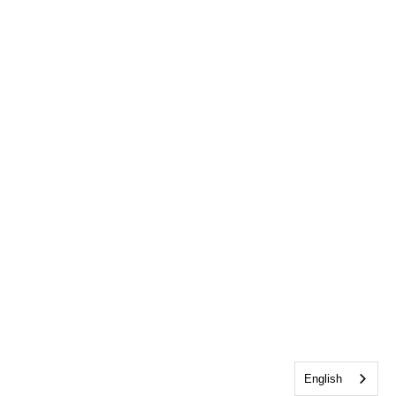
English