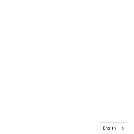
English