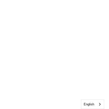
English