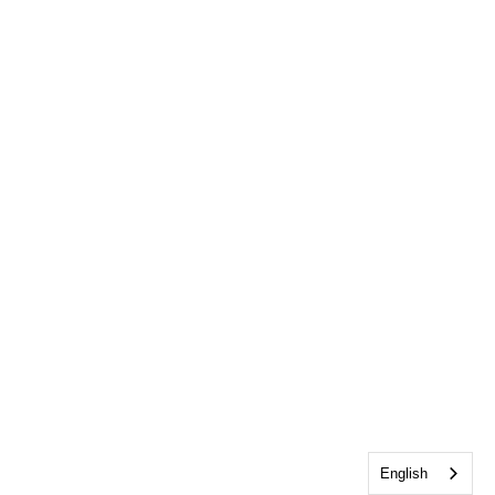
English