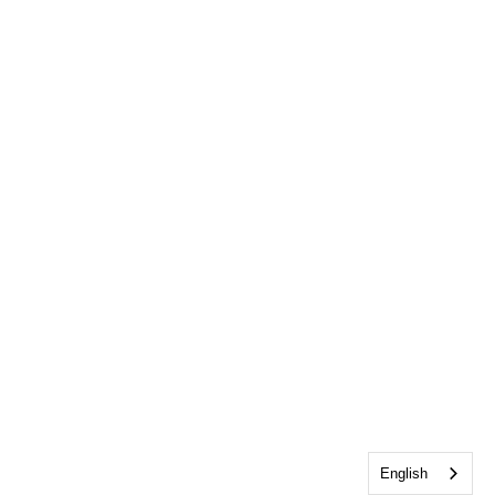
English