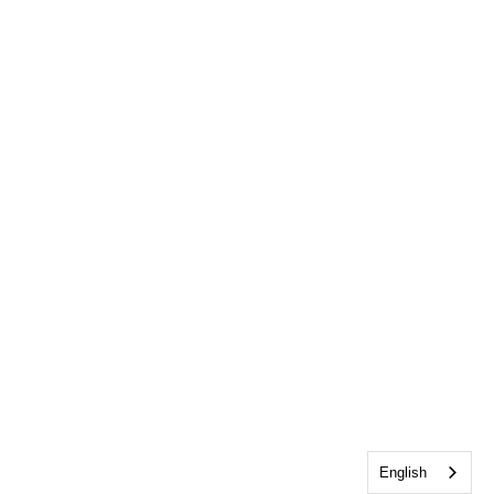
English