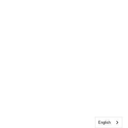
English