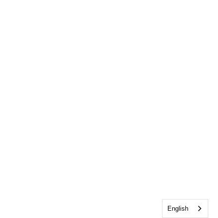
English