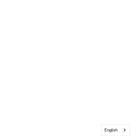
English