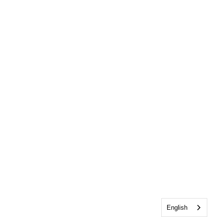
English