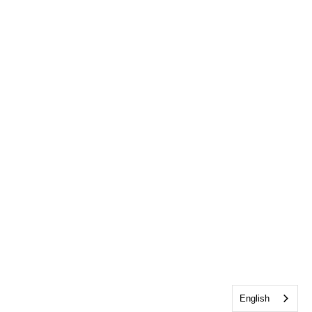
English