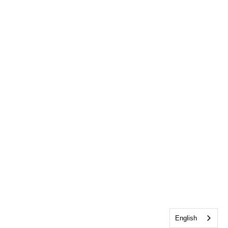
English