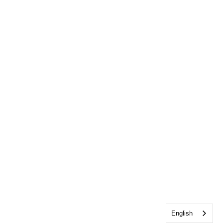
English