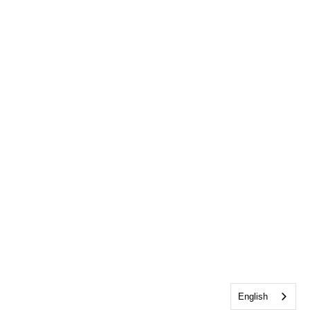
English