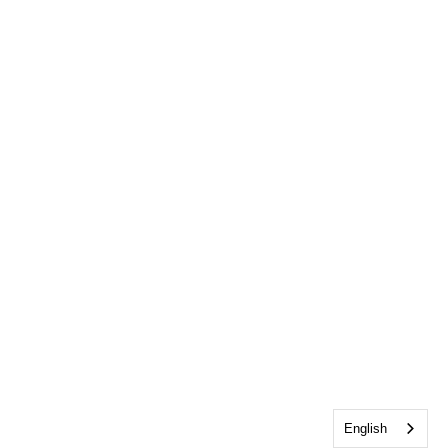
English